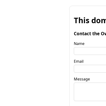
This dom
Contact the O
Name
Email
Message