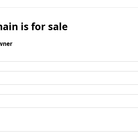
ain is for sale
wner