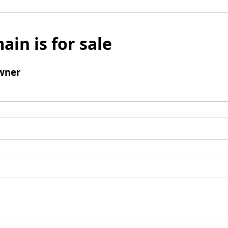
ain is for sale
wner