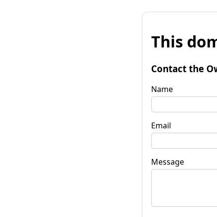
This dom
Contact the O
Name
Email
Message