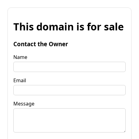
This domain is for sale
Contact the Owner
Name
Email
Message